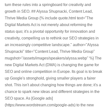
turn these rules into a springboard for creativity and
growth in SEO. ## Alyssa Shupnacki, Content Lead,
Thrive Media Group {% include quote.html text="The
Digital Markets Act is not merely about reforming the
status quo; it's a pivotal opportunity for innovation and
creativity, compelling us to rethink our SEO strategies in
an increasingly competitive landscape." author="Alyssa
Shupnacki" title="Content Lead, Thrive Media Group"
mugshot="/assets/images/speakers/alyssa.webp" %} The
new Digital Markets Act (DMA) is changing the game for
SEO and online competition in Europe. Its goal is to break
up Google's stronghold, giving smaller players a fairer
shot. This isn't about changing how things are done; it's a
chance to spark new ideas and different strategies in the
SEO space. As [Google ads]
(https://www.wordstream.com/google-ads) to the new