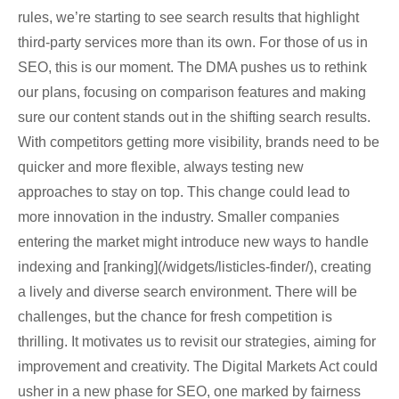
rules, we’re starting to see search results that highlight
third-party services more than its own. For those of us in
SEO, this is our moment. The DMA pushes us to rethink
our plans, focusing on comparison features and making
sure our content stands out in the shifting search results.
With competitors getting more visibility, brands need to be
quicker and more flexible, always testing new
approaches to stay on top. This change could lead to
more innovation in the industry. Smaller companies
entering the market might introduce new ways to handle
indexing and [ranking](/widgets/listicles-finder/), creating
a lively and diverse search environment. There will be
challenges, but the chance for fresh competition is
thrilling. It motivates us to revisit our strategies, aiming for
improvement and creativity. The Digital Markets Act could
usher in a new phase for SEO, one marked by fairness