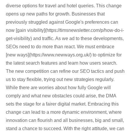
diverse options for travel and hotel queries. This change
opens up new paths for growth. Businesses that
previously struggled against Google's preferences can
now [gain visibility](https://timsnewsletter.com/p/how-do-i-
get-visibility) and traffic. As we ad to these developments,
SEOs need to do more than react. We must embrace
[new ways](https://www.newways.org.uk/) to optimize for
the latest search features and learn how users search.
The new competition can refine our SEO tactics and push
us to stay flexible, trying out new strategies regularly.
While there are worries about how fully Google will
comply and what new obstacles could arise, the DMA
sets the stage for a fairer digital market. Embracing this
change can lead to a more dynamic environment, where
innovation can flourish and all businesses, big and small,
stand a chance to succeed. With the right attitude, we can