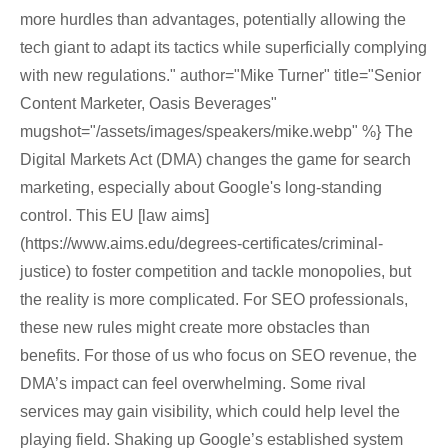
more hurdles than advantages, potentially allowing the
tech giant to adapt its tactics while superficially complying
with new regulations." author="Mike Turner" title="Senior
Content Marketer, Oasis Beverages"
mugshot="/assets/images/speakers/mike.webp" %} The
Digital Markets Act (DMA) changes the game for search
marketing, especially about Google's long-standing
control. This EU [law aims]
(https://www.aims.edu/degrees-certificates/criminal-
justice) to foster competition and tackle monopolies, but
the reality is more complicated. For SEO professionals,
these new rules might create more obstacles than
benefits. For those of us who focus on SEO revenue, the
DMA’s impact can feel overwhelming. Some rival
services may gain visibility, which could help level the
playing field. Shaking up Google’s established system