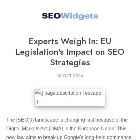
Experts Weigh In: EU
Legislation's Impact on SEO
Strategies
16 OCT 2024
The [SEO](/) landscape is changing fast because of the
Digital Markets Act (DMA) in the European Union. This
new law aims to break up Google's long-held dominance