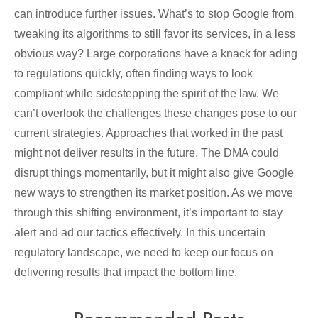
can introduce further issues. What’s to stop Google from
tweaking its algorithms to still favor its services, in a less
obvious way? Large corporations have a knack for ading
to regulations quickly, often finding ways to look
compliant while sidestepping the spirit of the law. We
can’t overlook the challenges these changes pose to our
current strategies. Approaches that worked in the past
might not deliver results in the future. The DMA could
disrupt things momentarily, but it might also give Google
new ways to strengthen its market position. As we move
through this shifting environment, it’s important to stay
alert and ad our tactics effectively. In this uncertain
regulatory landscape, we need to keep our focus on
delivering results that impact the bottom line.