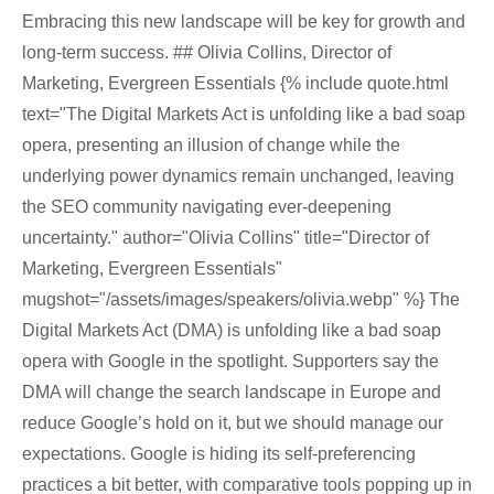
Embracing this new landscape will be key for growth and
long-term success. ## Olivia Collins, Director of
Marketing, Evergreen Essentials {% include quote.html
text="The Digital Markets Act is unfolding like a bad soap
opera, presenting an illusion of change while the
underlying power dynamics remain unchanged, leaving
the SEO community navigating ever-deepening
uncertainty." author="Olivia Collins" title="Director of
Marketing, Evergreen Essentials"
mugshot="/assets/images/speakers/olivia.webp" %} The
Digital Markets Act (DMA) is unfolding like a bad soap
opera with Google in the spotlight. Supporters say the
DMA will change the search landscape in Europe and
reduce Google’s hold on it, but we should manage our
expectations. Google is hiding its self-preferencing
practices a bit better, with comparative tools popping up in