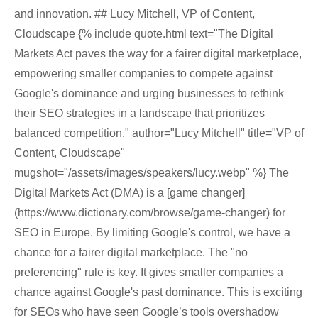
and innovation. ## Lucy Mitchell, VP of Content,
Cloudscape {% include quote.html text="The Digital
Markets Act paves the way for a fairer digital marketplace,
empowering smaller companies to compete against
Google's dominance and urging businesses to rethink
their SEO strategies in a landscape that prioritizes
balanced competition." author="Lucy Mitchell" title="VP of
Content, Cloudscape"
mugshot="/assets/images/speakers/lucy.webp" %} The
Digital Markets Act (DMA) is a [game changer]
(https://www.dictionary.com/browse/game-changer) for
SEO in Europe. By limiting Google's control, we have a
chance for a fairer digital marketplace. The "no
preferencing" rule is key. It gives smaller companies a
chance against Google's past dominance. This is exciting
for SEOs who have seen Google’s tools overshadow