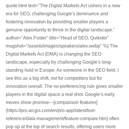
quote.html text="The Digital Markets Act ushers in a new
era for SEO, challenging Google's dominance and
fostering innovation by providing smaller players a
genuine opportunity to thrive in the digital landscape."
author="Alex Foster" title="Head of SEO, Quikster"
mugshot="/assets/images/speakers/alex.webp" %} The
Digital Markets Act (DMA) is changing the SEO
landscape, especially by challenging Google's long-
standing hold in Europe. As someone in the SEO field, I
see this as a big shift, not for competitors but for
innovation overall. The no-preferencing rule gives smaller
players in the digital space a real shot. Google’s early
moves show promise—[comparison features]
(https://pro.arcgis.com/en/pro-app/latest/tool-
reference/data-management/feature-compare.htm) often
pop up at the top of search results, offering users more