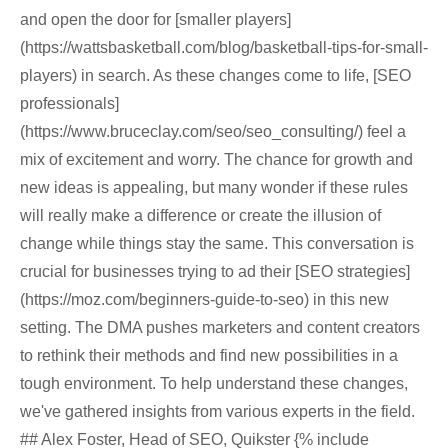
and open the door for [smaller players]
(https://wattsbasketball.com/blog/basketball-tips-for-small-
players) in search. As these changes come to life, [SEO
professionals]
(https://www.bruceclay.com/seo/seo_consulting/) feel a
mix of excitement and worry. The chance for growth and
new ideas is appealing, but many wonder if these rules
will really make a difference or create the illusion of
change while things stay the same. This conversation is
crucial for businesses trying to ad their [SEO strategies]
(https://moz.com/beginners-guide-to-seo) in this new
setting. The DMA pushes marketers and content creators
to rethink their methods and find new possibilities in a
tough environment. To help understand these changes,
we've gathered insights from various experts in the field.
## Alex Foster, Head of SEO, Quikster {% include