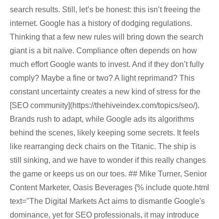
search results. Still, let’s be honest: this isn’t freeing the
internet. Google has a history of dodging regulations.
Thinking that a few new rules will bring down the search
giant is a bit naïve. Compliance often depends on how
much effort Google wants to invest. And if they don’t fully
comply? Maybe a fine or two? A light reprimand? This
constant uncertainty creates a new kind of stress for the
[SEO community](https://thehiveindex.com/topics/seo/).
Brands rush to adapt, while Google ads its algorithms
behind the scenes, likely keeping some secrets. It feels
like rearranging deck chairs on the Titanic. The ship is
still sinking, and we have to wonder if this really changes
the game or keeps us on our toes. ## Mike Turner, Senior
Content Marketer, Oasis Beverages {% include quote.html
text="The Digital Markets Act aims to dismantle Google's
dominance, yet for SEO professionals, it may introduce