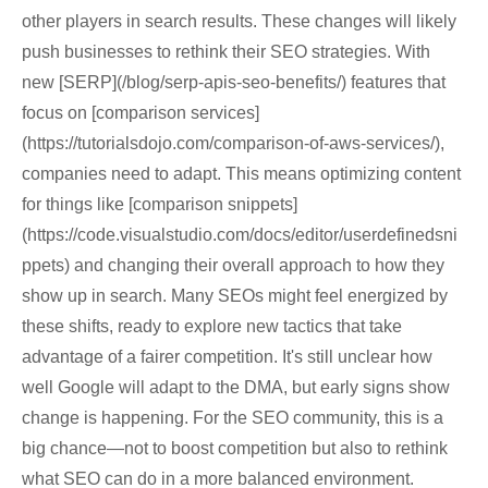
other players in search results. These changes will likely
push businesses to rethink their SEO strategies. With
new [SERP](/blog/serp-apis-seo-benefits/) features that
focus on [comparison services]
(https://tutorialsdojo.com/comparison-of-aws-services/),
companies need to adapt. This means optimizing content
for things like [comparison snippets]
(https://code.visualstudio.com/docs/editor/userdefinedsni
ppets) and changing their overall approach to how they
show up in search. Many SEOs might feel energized by
these shifts, ready to explore new tactics that take
advantage of a fairer competition. It's still unclear how
well Google will adapt to the DMA, but early signs show
change is happening. For the SEO community, this is a
big chance—not to boost competition but also to rethink
what SEO can do in a more balanced environment.