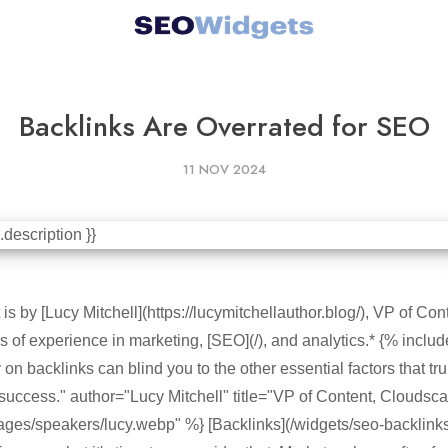
Backlinks Are Overrated for SEO
11 NOV 2024
is by [Lucy Mitchell](https://lucymitchellauthor.blog/), VP of Co
 of experience in marketing, [SEO](/), and analytics.* {% includ
on backlinks can blind you to the other essential factors that tr
success." author="Lucy Mitchell" title="VP of Content, Cloudsc
ges/speakers/lucy.webp" %} [Backlinks](/widgets/seo-backlinks