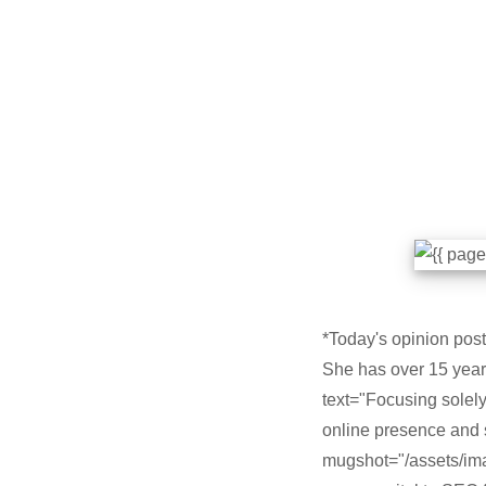
*Today's opinion post 
She has over 15 years
text="Focusing solely 
online presence and 
mugshot="/assets/ima