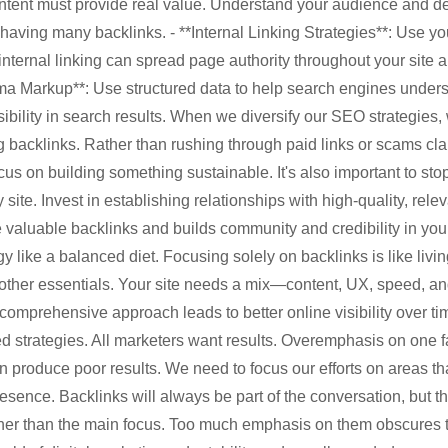
ntent must provide real value. Understand your audience and de
having many backlinks. - **Internal Linking Strategies**: Use you
nternal linking can spread page authority throughout your site 
ma Markup**: Use structured data to help search engines unders
sibility in search results. When we diversify our SEO strategies,
ing backlinks. Rather than rushing through paid links or scams cl
cus on building something sustainable. It's also important to st
 site. Invest in establishing relationships with high-quality, rele
valuable backlinks and builds community and credibility in you
 like a balanced diet. Focusing solely on backlinks is like livi
 other essentials. Your site needs a mix—content, UX, speed, a
mprehensive approach leads to better online visibility over ti
d strategies. All marketers want results. Overemphasis on one f
n produce poor results. We need to focus our efforts on areas t
esence. Backlinks will always be part of the conversation, but t
ther than the main focus. Too much emphasis on them obscures t