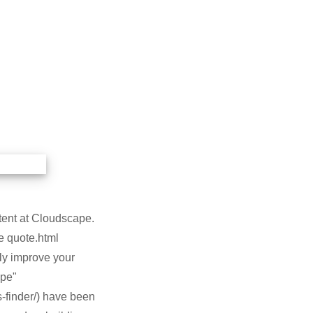
ntent at Cloudscape.
e quote.html
uly improve your
ape"
-finder/) have been