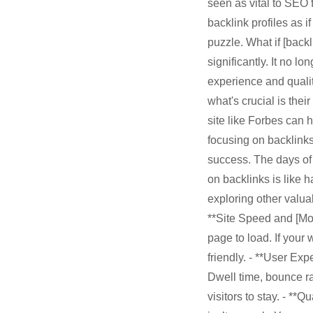
seen as vital to SEO f
backlink profiles as i
puzzle. What if [back
significantly. It no l
experience and quali
what's crucial is the
site like Forbes can h
focusing on backlinks
success. The days of
on backlinks is like 
exploring other valuab
**Site Speed and [Mob
page to load. If your
friendly. - **User Ex
Dwell time, bounce ra
visitors to stay. - **