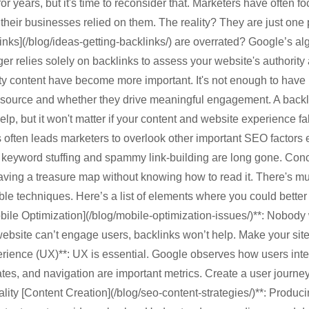
or years, but it's time to reconsider that. Marketers have often f
f their businesses relied on them. The reality? They are just one p
links](/blog/ideas-getting-backlinks/) are overrated? Google’s 
onger relies solely on backlinks to assess your website's authorit
ty content have become more important. It's not enough to have
ir source and whether they drive meaningful engagement. A backl
elp, but it won't matter if your content and website experience fal
 often leads marketers to overlook other important SEO factors es
 keyword stuffing and spammy link-building are long gone. Con
having a treasure map without knowing how to read it. There's m
le techniques. Here’s a list of elements where you could better di
ile Optimization](/blog/mobile-optimization-issues/)**: Nobody w
 website can’t engage users, backlinks won’t help. Make your site
perience (UX)**: UX is essential. Google observes how users inter
tes, and navigation are important metrics. Create a user journe
Quality [Content Creation](/blog/seo-content-strategies/)**: Produ