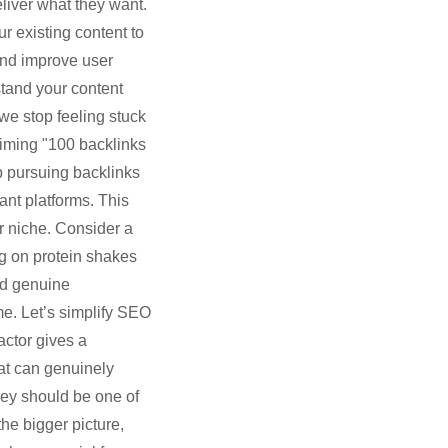
liver what they want.
r existing content to
and improve user
tand your content
 we stop feeling stuck
aiming "100 backlinks
op pursuing backlinks
vant platforms. This
r niche. Consider a
ng on protein shakes
nd genuine
me. Let’s simplify SEO
actor gives a
hat can genuinely
hey should be one of
he bigger picture,