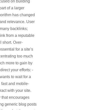
ocused on building
art of a larger
algorithm has changed
y and relevance. User
 many backlinks;
ink from a reputable
l short. Over-
sential for a site’s
centrating too much
uch more to gain by
rect your efforts: -
ants to wait for a
 fast and mobile-
act with your site.
y that encourages
cing generic blog posts