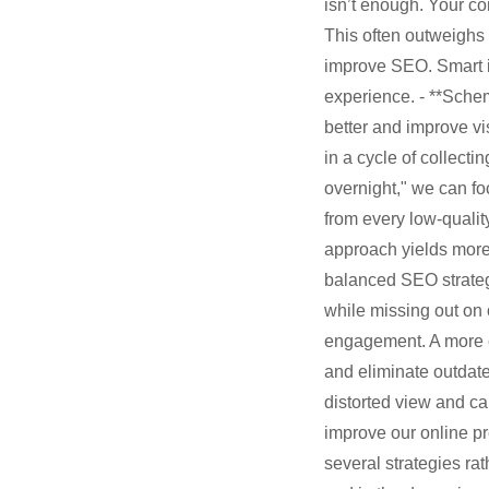
isn’t enough. Your co
This often outweighs 
improve SEO. Smart i
experience. - **Sche
better and improve vi
in a cycle of collect
overnight," we can fo
from every low-quality
approach yields more 
balanced SEO strategy
while missing out on
engagement. A more co
and eliminate outdate
distorted view and ca
improve our online pr
several strategies ra