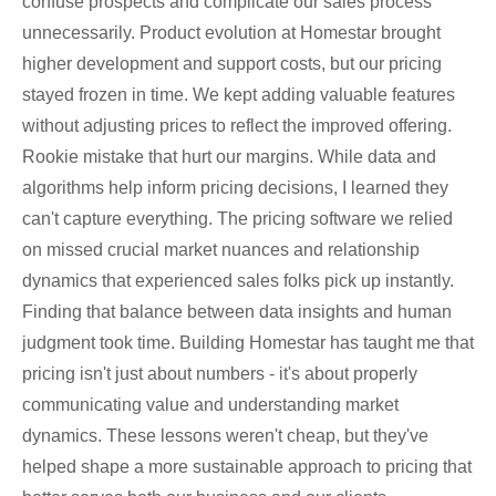
confuse prospects and complicate our sales process
unnecessarily. Product evolution at Homestar brought
higher development and support costs, but our pricing
stayed frozen in time. We kept adding valuable features
without adjusting prices to reflect the improved offering.
Rookie mistake that hurt our margins. While data and
algorithms help inform pricing decisions, I learned they
can't capture everything. The pricing software we relied
on missed crucial market nuances and relationship
dynamics that experienced sales folks pick up instantly.
Finding that balance between data insights and human
judgment took time. Building Homestar has taught me that
pricing isn't just about numbers - it's about properly
communicating value and understanding market
dynamics. These lessons weren't cheap, but they've
helped shape a more sustainable approach to pricing that