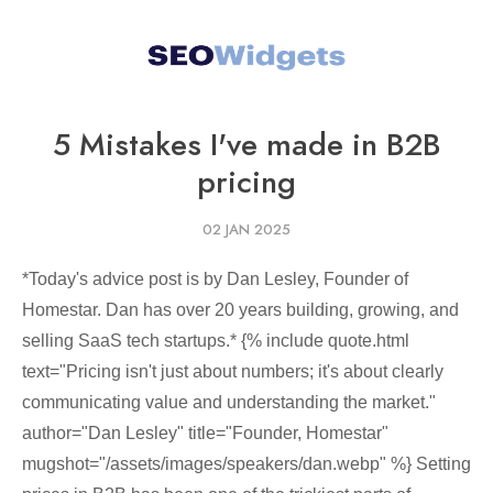
5 Mistakes I've made in B2B
pricing
02 JAN 2025
*Today's advice post is by Dan Lesley, Founder of
Homestar. Dan has over 20 years building, growing, and
selling SaaS tech startups.* {% include quote.html
text="Pricing isn't just about numbers; it's about clearly
communicating value and understanding the market."
author="Dan Lesley" title="Founder, Homestar"
mugshot="/assets/images/speakers/dan.webp" %} Setting