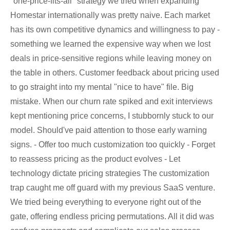
"one-price-fits-all" strategy we tried when expanding
Homestar internationally was pretty naive. Each market
has its own competitive dynamics and willingness to pay -
something we learned the expensive way when we lost
deals in price-sensitive regions while leaving money on
the table in others. Customer feedback about pricing used
to go straight into my mental "nice to have" file. Big
mistake. When our churn rate spiked and exit interviews
kept mentioning price concerns, I stubbornly stuck to our
model. Should've paid attention to those early warning
signs. - Offer too much customization too quickly - Forget
to reassess pricing as the product evolves - Let
technology dictate pricing strategies The customization
trap caught me off guard with my previous SaaS venture.
We tried being everything to everyone right out of the
gate, offering endless pricing permutations. All it did was