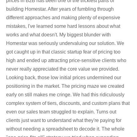
prices in B2B has been one of the trickiest parts of
building Homestar. After years of fumbling through
different approaches and making plenty of expensive
mistakes, I've learned some hard lessons about what
works and what doesn't. My biggest blunder with
Homestar was seriously undervaluing our solution. We
got caught up in that classic startup fear of pricing too
high and ended up attracting price-sensitive clients who
never really appreciated the core value we provided.
Looking back, those low initial prices undermined our
positioning in the market. The pricing maze we created
early on still makes me cringe. We had this ridiculously
complex system of tiers, discounts, and custom plans that
even our sales team struggled to explain. Turns out
clients just want to understand what they're paying for
without needing a spreadsheet to decode it. The whole