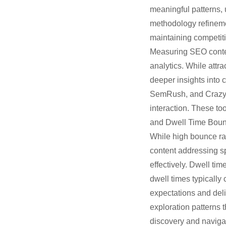
meaningful patterns, 
methodology refineme
maintaining competit
Measuring SEO conten
analytics. While attr
deeper insights into 
SemRush, and Crazy Eg
interaction. These to
and Dwell Time Bounc
While high bounce rat
content addressing s
effectively. Dwell ti
dwell times typically
expectations and del
exploration patterns 
discovery and navigat