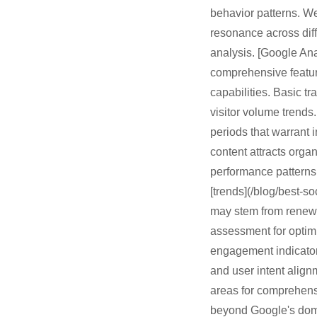
behavior patterns. W
resonance across diff
analysis. [Google Anal
comprehensive featur
capabilities. Basic tr
visitor volume trends.
periods that warrant 
content attracts orga
performance patterns 
[trends](/blog/best-s
may stem from renewe
assessment for optimi
engagement indicators
and user intent align
areas for comprehensiv
beyond Google's domin