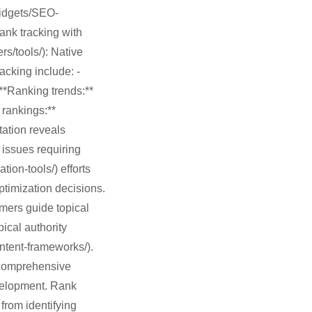
widgets/SEO-
ank tracking with
s/tools/): Native
acking include: -
**Ranking trends:**
 rankings:**
tation reveals
 issues requiring
ion-tools/) efforts
ptimization decisions.
mers guide topical
ical authority
ontent-frameworks/).
s comprehensive
velopment. Rank
from identifying