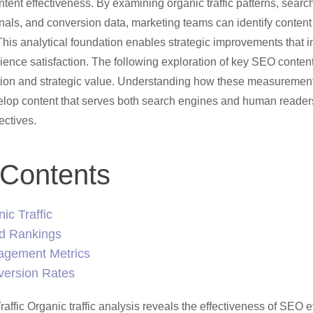
tent effectiveness. By examining organic traffic patterns, search
als, and conversion data, marketing teams can identify content
This analytical foundation enables strategic improvements that
ence satisfaction. The following exploration of key SEO conten
tion and strategic value. Understanding how these measurement
lop content that serves both search engines and human reader
ectives.
 Contents
ic Traffic
d Rankings
gement Metrics
version Rates
ffic Organic traffic analysis reveals the effectiveness of SEO ef