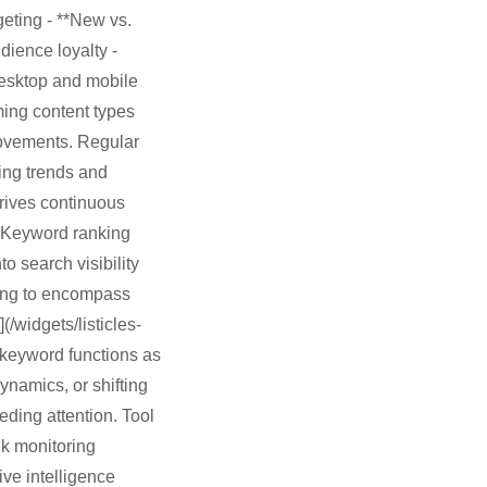
geting - **New vs.
udience loyalty -
desktop and mobile
rming content types
rovements. Regular
ging trends and
drives continuous
 Keyword ranking
 search visibility
king to encompass
(/widgets/listicles-
d keyword functions as
ynamics, or shifting
ding attention. Tool
nk monitoring
ve intelligence