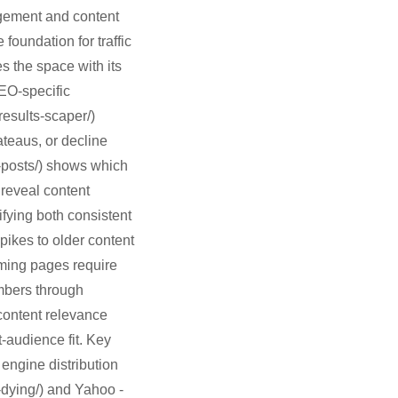
agement and content
foundation for traffic
es the space with its
EO-specific
results-scaper/)
ateaus, or decline
g-posts/) shows which
 reveal content
fying both consistent
pikes to older content
rming pages require
umbers through
content relevance
-audience fit. Key
 engine distribution
-dying/) and Yahoo -