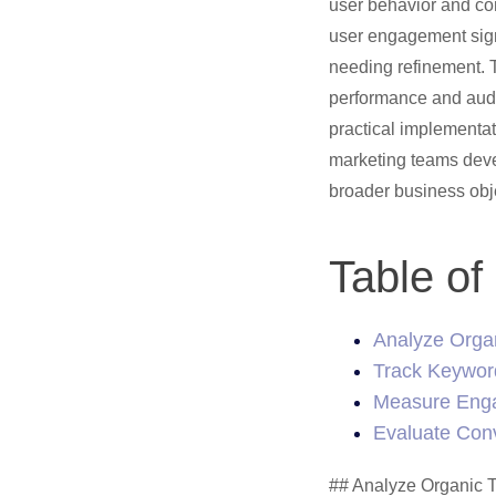
user behavior and con
user engagement sign
needing refinement. 
performance and audi
practical implementa
marketing teams deve
broader business obj
Table of
Analyze Organ
Track Keywor
Measure Enga
Evaluate Con
## Analyze Organic Tra