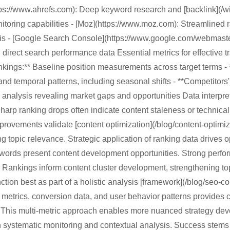
ttps://www.ahrefs.com): Deep keyword research and [backlink](/
nitoring capabilities - [Moz](https://www.moz.com): Streamlined r
sis - [Google Search Console](https://www.google.com/webmaster
 direct search performance data Essential metrics for effective tr
kings:** Baseline position measurements across target terms - 
and temporal patterns, including seasonal shifts - **Competitors'
analysis revealing market gaps and opportunities Data interpre
Sharp ranking drops often indicate content staleness or technical
provements validate [content optimization](/blog/content-optimizat
g topic relevance. Strategic application of ranking data drives o
ords present content development opportunities. Strong perfor
 Rankings inform content cluster development, strengthening top
ction best as part of a holistic analysis [framework](/blog/seo-c
fic metrics, conversion data, and user behavior patterns provide
 This multi-metric approach enables more nuanced strategy de
h systematic monitoring and contextual analysis. Success stems 