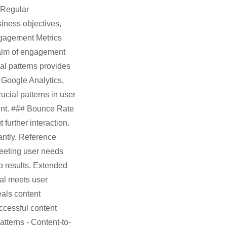
 Regular
iness objectives,
ngagement Metrics
ealm of engagement
al patterns provides
e Google Analytics,
cial patterns in user
tent. ### Bounce Rate
urther interaction.
antly. Reference
meeting user needs
to results. Extended
ial meets user
als content
ccessful content
tterns - Content-to-