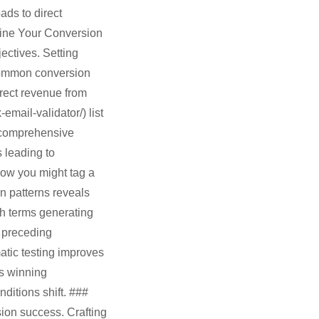
ds to direct
fine Your Conversion
ectives. Setting
Common conversion
irect revenue from
mail-validator/) list
 comprehensive
s leading to
how you might tag a
 patterns reveals
ch terms generating
s preceding
atic testing improves
es winning
itions shift. ###
ion success. Crafting