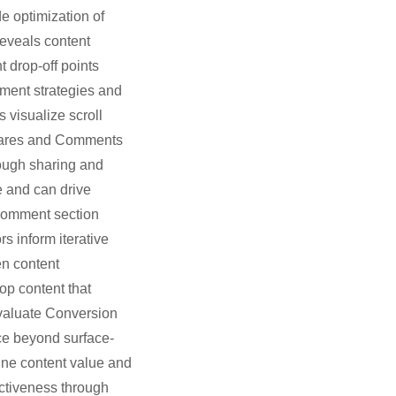
e optimization of
reveals content
 drop-off points
ement strategies and
 visualize scroll
 Shares and Comments
rough sharing and
e and can drive
- Comment section
 inform iterative
en content
op content that
Evaluate Conversion
ce beyond surface-
ine content value and
ctiveness through