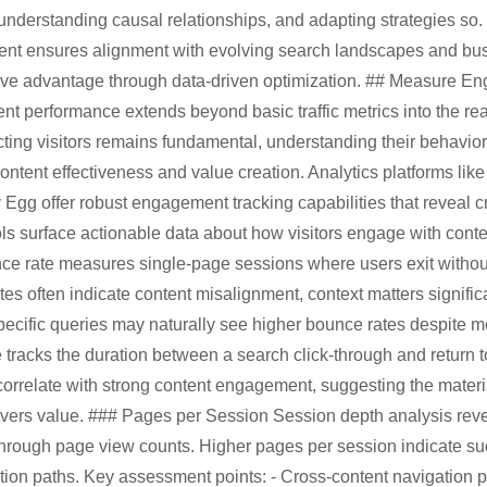
understanding causal relationships, and adapting strategies so.
nt ensures alignment with evolving search landscapes and bus
ive advantage through data-driven optimization. ## Measure E
t performance extends beyond basic traffic metrics into the r
acting visitors remains fundamental, understanding their behavior
content effectiveness and value creation. Analytics platforms lik
g offer robust engagement tracking capabilities that reveal cru
ols surface actionable data about how visitors engage with con
e rate measures single-page sessions where users exit without f
es often indicate content misalignment, context matters signific
pecific queries may naturally see higher bounce rates despite 
me tracks the duration between a search click-through and return 
 correlate with strong content engagement, suggesting the mater
ivers value. ### Pages per Session Session depth analysis reve
through page view counts. Higher pages per session indicate su
ion paths. Key assessment points: - Cross-content navigation pa