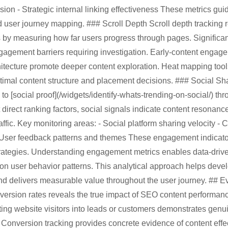
ion - Strategic internal linking effectiveness These metrics guid
 user journey mapping. ### Scroll Depth Scroll depth tracking 
by measuring how far users progress through pages. Significant
ngagement barriers requiring investigation. Early-content engag
hitecture promote deeper content exploration. Heat mapping tools
 optimal content structure and placement decisions. ### Social
 [social proof](/widgets/identify-whats-trending-on-social/) th
 direct ranking factors, social signals indicate content resonanc
raffic. Key monitoring areas: - Social platform sharing velocity 
User feedback patterns and themes These engagement indicators
trategies. Understanding engagement metrics enables data-driv
on user behavior patterns. This analytical approach helps devel
and delivers measurable value throughout the user journey. ## 
ersion rates reveals the true impact of SEO content performan
ting website visitors into leads or customers demonstrates genu
Conversion tracking provides concrete evidence of content effe