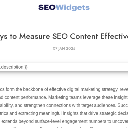
ys to Measure SEO Content Effectiv
07 JAN 2025
cs form the backbone of effective digital marketing strategy, reve
 content performance. Marketing teams leverage these insights 
sibility, and strengthen connections with target audiences. Suc
trics and extracting meaningful insights that drive strategic deci
 extends beyond surface-level engagement numbers to uncover 