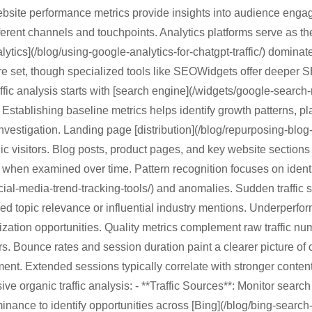
ebsite performance metrics provide insights into audience eng
erent channels and touchpoints. Analytics platforms serve as the 
ytics](/blog/using-google-analytics-for-chatgpt-traffic/) dominat
e set, though specialized tools like SEOWidgets offer deeper S
affic analysis starts with [search engine](/widgets/google-search-
 Establishing baseline metrics helps identify growth patterns, pl
investigation. Landing page [distribution](/blog/repurposing-blo
nic visitors. Blog posts, product pages, and key website sections
when examined over time. Pattern recognition focuses on identi
ocial-media-trend-tracking-tools/) and anomalies. Sudden traffic s
d topic relevance or influential industry mentions. Underperfo
zation opportunities. Quality metrics complement raw traffic n
. Bounce rates and session duration paint a clearer picture of 
ment. Extended sessions typically correlate with stronger content
e organic traffic analysis: - **Traffic Sources**: Monitor search
ance to identify opportunities across [Bing](/blog/bing-search