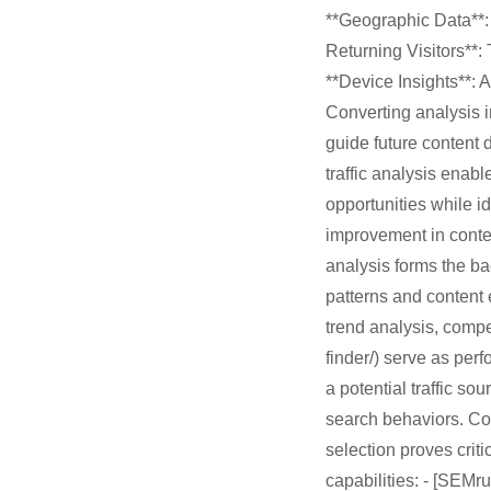
**Geographic Data**: 
Returning Visitors**: 
**Device Insights**: 
Converting analysis i
guide future content
traffic analysis enab
opportunities while i
improvement in cont
analysis forms the b
patterns and content
trend analysis, compet
finder/) serve as per
a potential traffic so
search behaviors. Co
selection proves crit
capabilities: - [SEMr