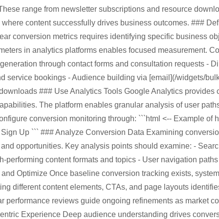
These range from newsletter subscriptions and resource downloa
g where content successfully drives business outcomes. ### De
ear conversion metrics requires identifying specific business obj
ameters in analytics platforms enables focused measurement. 
 generation through contact forms and consultation requests - D
 service bookings - Audience building via [email](/widgets/bulk-e
 downloads ### Use Analytics Tools Google Analytics provides
apabilities. The platform enables granular analysis of user path
nfigure conversion monitoring through: ```html <-- Example of 
>
Sign Up
``` ### Analyze Conversion Data Examining conversion
 and opportunities. Key analysis points should examine: - Sear
igh-performing content formats and topics - User navigation path
 and Optimize Once baseline conversion tracking exists, system
ing different content elements, CTAs, and page layouts identifi
r performance reviews guide ongoing refinements as market cond
ntric Experience Deep audience understanding drives convers