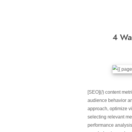
4 Wa
[SEO](/) content metri
audience behavior and
approach, optimize vi
selecting relevant me
performance analysis