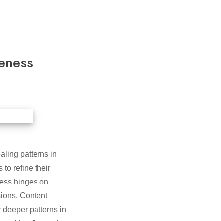
eness
aling patterns in
to refine their
cess hinges on
sions. Content
deeper patterns in