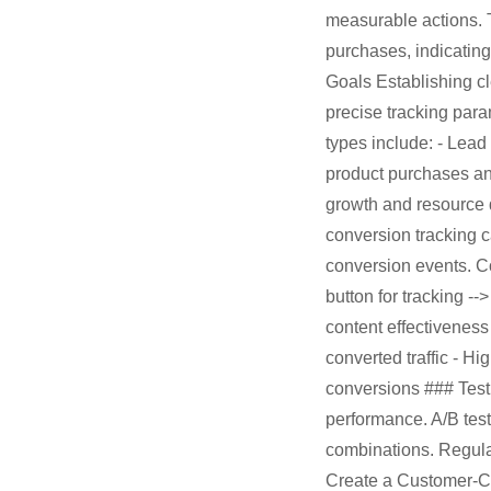
measurable actions. 
purchases, indicatin
Goals Establishing cl
precise tracking par
types include: - Lead
product purchases and
growth and resource
conversion tracking c
conversion events. Co
button for tracking --
content effectiveness
converted traffic - H
conversions ### Test
performance. A/B test
combinations. Regula
Create a Customer-Ce