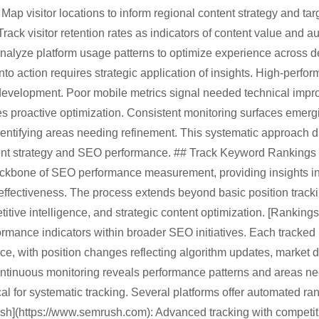
Map visitor locations to inform regional content strategy and tar
Track visitor retention rates as indicators of content value and a
Analyze platform usage patterns to optimize experience across 
nto action requires strategic application of insights. High-perfo
 development. Poor mobile metrics signal needed technical imp
les proactive optimization. Consistent monitoring surfaces emer
dentifying areas needing refinement. This systematic approach 
ent strategy and SEO performance. ## Track Keyword Rankings
ackbone of SEO performance measurement, providing insights into
 effectiveness. The process extends beyond basic position trac
itive intelligence, and strategic content optimization. [Rankings]
formance indicators within broader SEO initiatives. Each tracke
urce, with position changes reflecting algorithm updates, market d
ntinuous monitoring reveals performance patterns and areas nee
ical for systematic tracking. Several platforms offer automated ra
ush](https://www.semrush.com): Advanced tracking with competiti