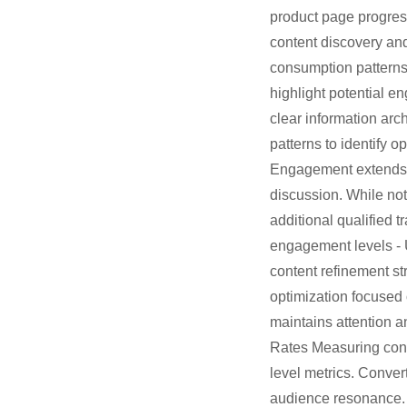
product page progress
content discovery and
consumption patterns 
highlight potential e
clear information arc
patterns to identify
Engagement extends to
discussion. While not
additional qualified t
engagement levels - 
content refinement s
optimization focused 
maintains attention 
Rates Measuring conv
level metrics. Conver
audience resonance. 