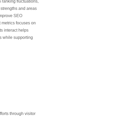
 ranking fluctuations,
 strengths and areas
 improve SEO
t metrics focuses on
s interact helps
s while supporting
forts through visitor