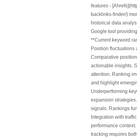
features - [Ahrefs](h
backlinks-finder/) mo
historical data analy
Google tool providing
**Current keyword ran
Position fluctuations 
Comparative position 
actionable insights. 
attention. Ranking im
and highlight emergin
Underperforming keyw
expansion strategies.
signals. Rankings fun
Integration with traf
performance context.
tracking requires bot