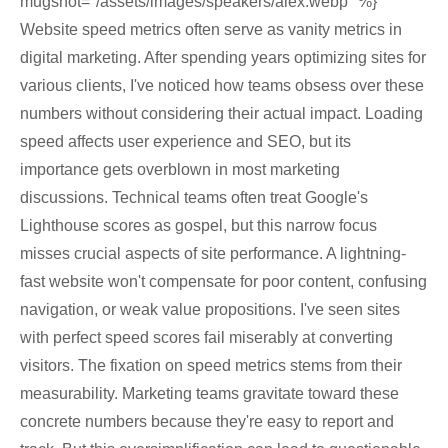
mugshot="/assets/images/speakers/alex.webp" %}
Website speed metrics often serve as vanity metrics in
digital marketing. After spending years optimizing sites for
various clients, I've noticed how teams obsess over these
numbers without considering their actual impact. Loading
speed affects user experience and SEO, but its
importance gets overblown in most marketing
discussions. Technical teams often treat Google's
Lighthouse scores as gospel, but this narrow focus
misses crucial aspects of site performance. A lightning-
fast website won't compensate for poor content, confusing
navigation, or weak value propositions. I've seen sites
with perfect speed scores fail miserably at converting
visitors. The fixation on speed metrics stems from their
measurability. Marketing teams gravitate toward these
concrete numbers because they're easy to report and