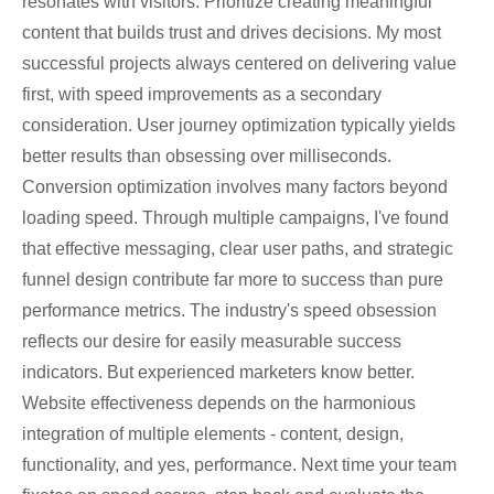
resonates with visitors. Prioritize creating meaningful
content that builds trust and drives decisions. My most
successful projects always centered on delivering value
first, with speed improvements as a secondary
consideration. User journey optimization typically yields
better results than obsessing over milliseconds.
Conversion optimization involves many factors beyond
loading speed. Through multiple campaigns, I've found
that effective messaging, clear user paths, and strategic
funnel design contribute far more to success than pure
performance metrics. The industry's speed obsession
reflects our desire for easily measurable success
indicators. But experienced marketers know better.
Website effectiveness depends on the harmonious
integration of multiple elements - content, design,
functionality, and yes, performance. Next time your team