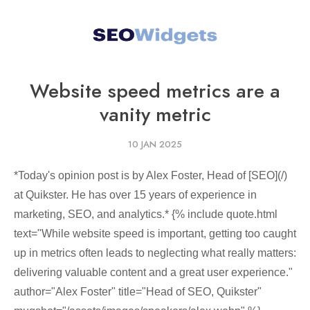
Website speed metrics are a
vanity metric
10 JAN 2025
*Today's opinion post is by Alex Foster, Head of [SEO](/)
at Quikster. He has over 15 years of experience in
marketing, SEO, and analytics.* {% include quote.html
text="While website speed is important, getting too caught
up in metrics often leads to neglecting what really matters:
delivering valuable content and a great user experience."
author="Alex Foster" title="Head of SEO, Quikster"