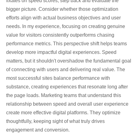
fixates on speed scores, step back and evaluate the
bigger picture. Consider whether those optimization
efforts align with actual business objectives and user
needs. In my experience, focusing on creating genuine
value for visitors consistently outperforms chasing
performance metrics. This perspective shift helps teams
develop more impactful digital experiences. Speed
matters, but it shouldn't overshadow the fundamental goal
of connecting with users and delivering real value. The
most successful sites balance performance with
substance, creating experiences that resonate long after
the page loads. Marketing teams that understand this
relationship between speed and overall user experience
create more effective digital platforms. They optimize
thoughtfully, keeping sight of what truly drives
engagement and conversion.