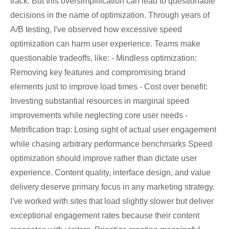
track. But this oversimplification can lead to questionable
decisions in the name of optimization. Through years of
A/B testing, I've observed how excessive speed
optimization can harm user experience. Teams make
questionable tradeoffs, like: - Mindless optimization:
Removing key features and compromising brand
elements just to improve load times - Cost over benefit:
Investing substantial resources in marginal speed
improvements while neglecting core user needs -
Metrification trap: Losing sight of actual user engagement
while chasing arbitrary performance benchmarks Speed
optimization should improve rather than dictate user
experience. Content quality, interface design, and value
delivery deserve primary focus in any marketing strategy.
I've worked with sites that load slightly slower but deliver
exceptional engagement rates because their content