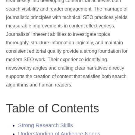
seamlessly into developing content that achieves both
search visibility and reader engagement. The marriage of
journalistic principles with technical SEO practices yields
measurable improvements in content effectiveness.
Journalists' inherent abilities to investigate topics
thoroughly, structure information logically, and maintain
consistent editorial quality provide a strong foundation for
modern SEO work. Their experience identifying
newsworthy angles and crafting clear narratives directly
supports the creation of content that satisfies both search
algorithms and human readers.
Table of Contents
Strong Research Skills
Understanding of Audience Needs