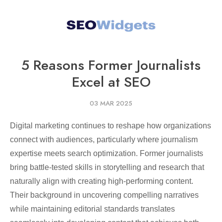
5 Reasons Former Journalists
Excel at SEO
03 MAR 2025
Digital marketing continues to reshape how organizations
connect with audiences, particularly where journalism
expertise meets search optimization. Former journalists
bring battle-tested skills in storytelling and research that
naturally align with creating high-performing content.
Their background in uncovering compelling narratives
while maintaining editorial standards translates