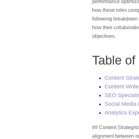
performance optimiza
how these roles comp
following breakdown e
how their collaborati
objectives.
Table of
Content Strat
Content Write
SEO Speciali
Social Media
Analytics Exp
## Content Strategist Content strategy forms the backbone of effective marketing, requiring careful alignment between organizational objectives and audience requirements. Content Strategists serve as strategic architects, establishing [frameworks](/blog/SEO-content-frameworks/) that guide teams toward measurable outcomes while maintaining brand consistency. The foundational work begins with deep organizational analysis - examining market positioning, demographic targeting, and core performance [metrics](/blog/SEO-metrics-that-matter/) that define success. Strategic research reveals critical audience insights through systematic evaluation of: - Detailed persona development and behavioral analysis - Content ecosystem mapping and opportunity identification - Market positioning and competitive differentiation studies Developing targeted content plans requires balancing audience needs with business imperatives. Strategic editorial calendars provide structured guidance for content deployment across channels, maintaining message consistency whether through long-form articles, [social](/widgets/identify-whats-trending-on-social/) engagement, or email campaigns. Cross-functional collaboration drives strategic success. Content strategists partner with writers to align messaging with broader objectives, coordinate with SEO teams on technical optimization, and work alongside social media specialists to adapt content for platform-specific requirements. Adaptability remains essential as digital landscapes evolve. Strategic oversight involves continuous performance monitoring, pattern identification, and proactive refinement based on emerging trends and shifting audience behaviors. Analytics inform iterative improvements while maintaining core strategic direction. Project management platforms streamline workflow coordination and strategic execution. Tools like CoSchedule and Trello help efficient content planning, deadline management, and team alignment around strategic priorities. Content Strategists ultimately serve as strategic conductors, orchestrating efforts to improve brand narratives while driving meaningful audience connections. Their guidance provides teams 