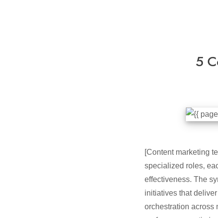
5 C
[Content marketing te
specialized roles, e
effectiveness. The sy
initiatives that deli
orchestration across 