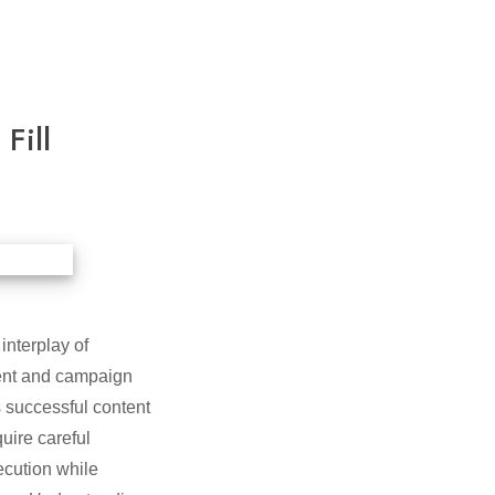
Fill
interplay of
ment and campaign
s successful content
uire careful
ecution while