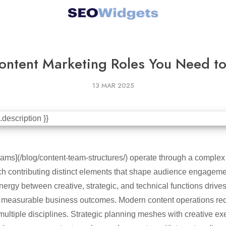
ontent Marketing Roles You Need to 
13 MAR 2025
ams](/blog/content-team-structures/) operate through a complex 
ach contributing distinct elements that shape audience engage
nergy between creative, strategic, and technical functions drive
ver measurable business outcomes. Modern content operations req
multiple disciplines. Strategic planning meshes with creative ex