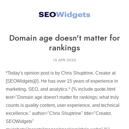
Domain age doesn't matter for
rankings
15 APR 2025
*Today's opinion post is by Chris Shuptrine, Creator at
[SEOWidgets](/). He has over 15 years of experience in
marketing, SEO, and analytics.* {% include quote.html
text="Domain age doesn't matter for rankings; what truly
counts is quality content, user experience, and technical
excellence." author="Chris Shuptrine" title="Creator,
SEOWidgets"