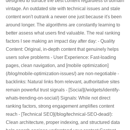
designed to surface the best content regardless of domain
vintage. An outdated site with technical issues and stale
content won't outrank a newer one just because it's been
around longer. The algorithms are constantly learning to
better assess what users find valuable. The real ranking
factors I see making an impact day after day: - Quality
Content: Original, in-depth content that genuinely helps
users solve problems - User Experience: Fast-loading
pages, clean navigation, and [mobile optimization]
(/blog/mobile-optimization-issues/) are non-negotiable -
backlinks: Natural links from relevant, authoritative sites
remain powerful trust signals - [Social](/widgets/identify-
whats-trending-on-social/) Signals: While not direct
ranking factors, strong engagement amplifies content
reach - [Technical SEO](/blog/technical-SEO-dead/):
Clean architecture, proper indexing, and structured data