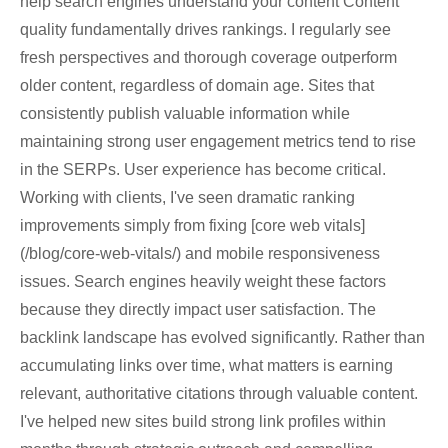
help search engines understand your content Content
quality fundamentally drives rankings. I regularly see
fresh perspectives and thorough coverage outperform
older content, regardless of domain age. Sites that
consistently publish valuable information while
maintaining strong user engagement metrics tend to rise
in the SERPs. User experience has become critical.
Working with clients, I've seen dramatic ranking
improvements simply from fixing [core web vitals]
(/blog/core-web-vitals/) and mobile responsiveness
issues. Search engines heavily weight these factors
because they directly impact user satisfaction. The
backlink landscape has evolved significantly. Rather than
accumulating links over time, what matters is earning
relevant, authoritative citations through valuable content.
I've helped new sites build strong link profiles within