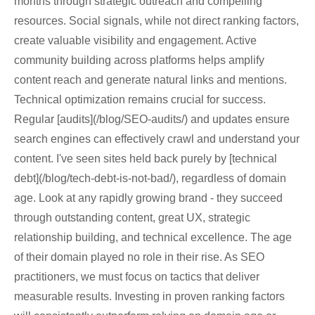
months through strategic outreach and compelling
resources. Social signals, while not direct ranking factors,
create valuable visibility and engagement. Active
community building across platforms helps amplify
content reach and generate natural links and mentions.
Technical optimization remains crucial for success.
Regular [audits](/blog/SEO-audits/) and updates ensure
search engines can effectively crawl and understand your
content. I've seen sites held back purely by [technical
debt](/blog/tech-debt-is-not-bad/), regardless of domain
age. Look at any rapidly growing brand - they succeed
through outstanding content, great UX, strategic
relationship building, and technical excellence. The age
of their domain played no role in their rise. As SEO
practitioners, we must focus on tactics that deliver
measurable results. Investing in proven ranking factors