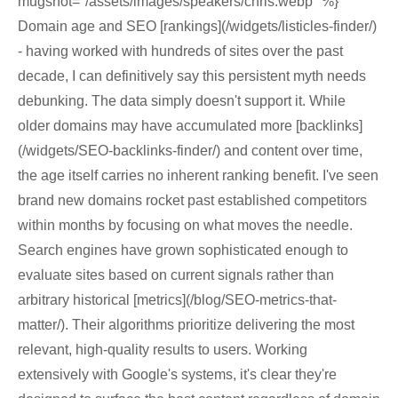
mugshot="/assets/images/speakers/chris.webp" %}
Domain age and SEO [rankings](/widgets/listicles-finder/)
- having worked with hundreds of sites over the past
decade, I can definitively say this persistent myth needs
debunking. The data simply doesn't support it. While
older domains may have accumulated more [backlinks]
(/widgets/SEO-backlinks-finder/) and content over time,
the age itself carries no inherent ranking benefit. I've seen
brand new domains rocket past established competitors
within months by focusing on what moves the needle.
Search engines have grown sophisticated enough to
evaluate sites based on current signals rather than
arbitrary historical [metrics](/blog/SEO-metrics-that-
matter/). Their algorithms prioritize delivering the most
relevant, high-quality results to users. Working
extensively with Google's systems, it's clear they're