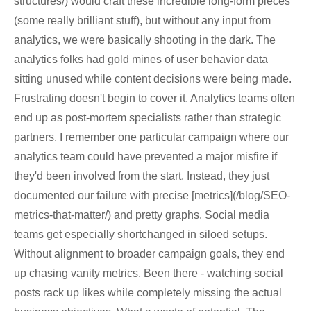
structures/) would craft these incredible long-form pieces
(some really brilliant stuff), but without any input from
analytics, we were basically shooting in the dark. The
analytics folks had gold mines of user behavior data
sitting unused while content decisions were being made.
Frustrating doesn't begin to cover it. Analytics teams often
end up as post-mortem specialists rather than strategic
partners. I remember one particular campaign where our
analytics team could have prevented a major misfire if
they'd been involved from the start. Instead, they just
documented our failure with precise [metrics](/blog/SEO-
metrics-that-matter/) and pretty graphs. Social media
teams get especially shortchanged in siloed setups.
Without alignment to broader campaign goals, they end
up chasing vanity metrics. Been there - watching social
posts rack up likes while completely missing the actual