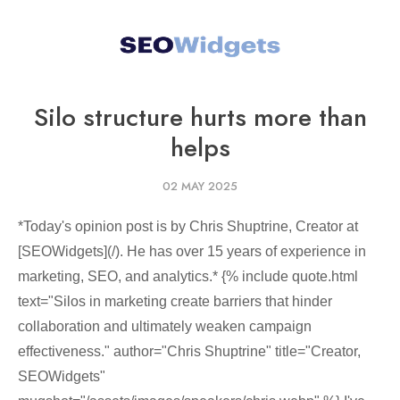
Silo structure hurts more than
helps
02 MAY 2025
*Today's opinion post is by Chris Shuptrine, Creator at
[SEOWidgets](/). He has over 15 years of experience in
marketing, SEO, and analytics.* {% include quote.html
text="Silos in marketing create barriers that hinder
collaboration and ultimately weaken campaign
effectiveness." author="Chris Shuptrine" title="Creator,
SEOWidgets"