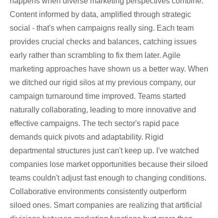
happens when diverse marketing perspectives combine.
Content informed by data, amplified through strategic
social - that's when campaigns really sing. Each team
provides crucial checks and balances, catching issues
early rather than scrambling to fix them later. Agile
marketing approaches have shown us a better way. When
we ditched our rigid silos at my previous company, our
campaign turnaround time improved. Teams started
naturally collaborating, leading to more innovative and
effective campaigns. The tech sector's rapid pace
demands quick pivots and adaptability. Rigid
departmental structures just can't keep up. I've watched
companies lose market opportunities because their siloed
teams couldn't adjust fast enough to changing conditions.
Collaborative environments consistently outperform
siloed ones. Smart companies are realizing that artificial