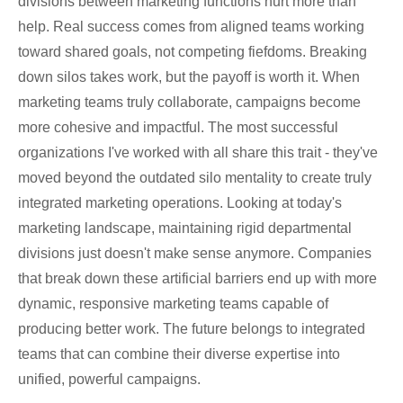
divisions between marketing functions hurt more than
help. Real success comes from aligned teams working
toward shared goals, not competing fiefdoms. Breaking
down silos takes work, but the payoff is worth it. When
marketing teams truly collaborate, campaigns become
more cohesive and impactful. The most successful
organizations I've worked with all share this trait - they've
moved beyond the outdated silo mentality to create truly
integrated marketing operations. Looking at today's
marketing landscape, maintaining rigid departmental
divisions just doesn't make sense anymore. Companies
that break down these artificial barriers end up with more
dynamic, responsive marketing teams capable of
producing better work. The future belongs to integrated
teams that can combine their diverse expertise into
unified, powerful campaigns.