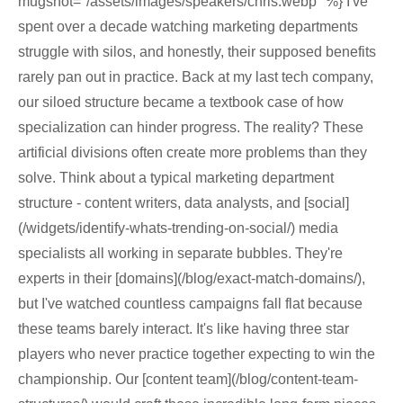
mugshot="/assets/images/speakers/chris.webp" %} I've
spent over a decade watching marketing departments
struggle with silos, and honestly, their supposed benefits
rarely pan out in practice. Back at my last tech company,
our siloed structure became a textbook case of how
specialization can hinder progress. The reality? These
artificial divisions often create more problems than they
solve. Think about a typical marketing department
structure - content writers, data analysts, and [social]
(/widgets/identify-whats-trending-on-social/) media
specialists all working in separate bubbles. They're
experts in their [domains](/blog/exact-match-domains/),
but I've watched countless campaigns fall flat because
these teams barely interact. It's like having three star
players who never practice together expecting to win the
championship. Our [content team](/blog/content-team-