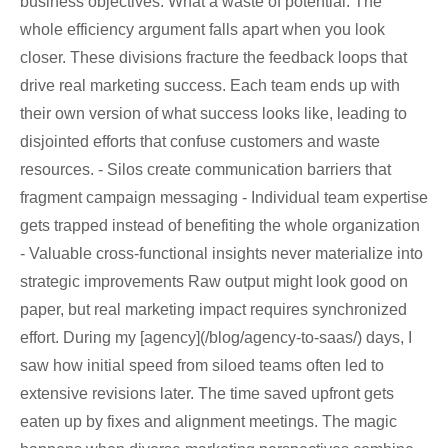
business objectives. What a waste of potential. The
whole efficiency argument falls apart when you look
closer. These divisions fracture the feedback loops that
drive real marketing success. Each team ends up with
their own version of what success looks like, leading to
disjointed efforts that confuse customers and waste
resources. - Silos create communication barriers that
fragment campaign messaging - Individual team expertise
gets trapped instead of benefiting the whole organization
- Valuable cross-functional insights never materialize into
strategic improvements Raw output might look good on
paper, but real marketing impact requires synchronized
effort. During my [agency](/blog/agency-to-saas/) days, I
saw how initial speed from siloed teams often led to
extensive revisions later. The time saved upfront gets
eaten up by fixes and alignment meetings. The magic